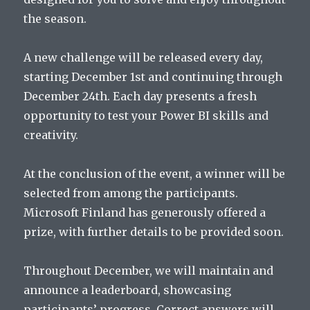
the season.
A new challenge will be released every day,
starting December 1st and continuing through
December 24th. Each day presents a fresh
opportunity to test your Power BI skills and
creativity.
At the conclusion of the event, a winner will be
selected from among the participants.
Microsoft Finland has generously offered a
prize, with further details to be provided soon.
Throughout December, we will maintain and
announce a leaderboard, showcasing
participants’ progress. Correct answers will