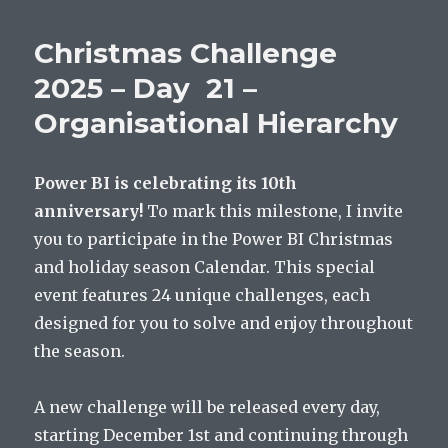
Christmas Challenge
2025 – Day 21 –
Organisational Hierarchy
Power BI is celebrating its 10th
anniversary!
To mark this milestone, I invite
you to participate in the Power BI Christmas
and holiday season Calendar. This special
event features 24 unique challenges, each
designed for you to solve and enjoy throughout
the season.
A new challenge will be released every day,
starting December 1st and continuing through