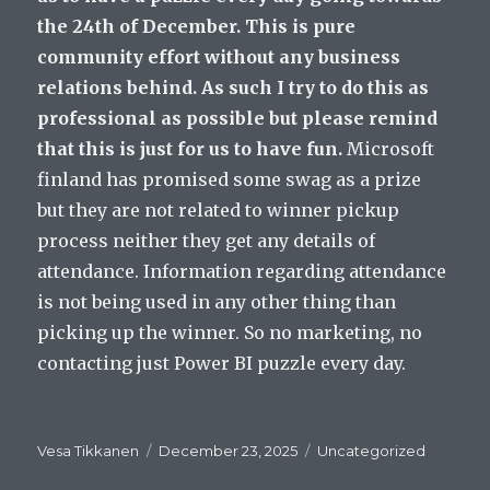
the 24th of December. This is pure
community effort without any business
relations behind. As such I try to do this as
professional as possible but please remind
that this is just for us to have fun.
Microsoft
finland has promised some swag as a prize
but they are not related to winner pickup
process neither they get any details of
attendance. Information regarding attendance
is not being used in any other thing than
picking up the winner. So no marketing, no
contacting just Power BI puzzle every day.
Author
Posted
Categories
Vesa Tikkanen
December 23, 2025
Uncategorized
on