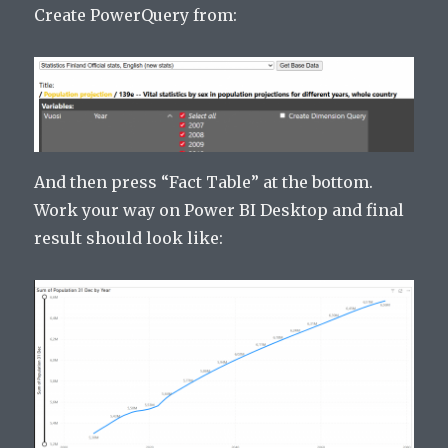
Create PowerQuery from:
And then press “Fact Table” at the bottom.
Work your way on Power BI Desktop and final
result should look like: