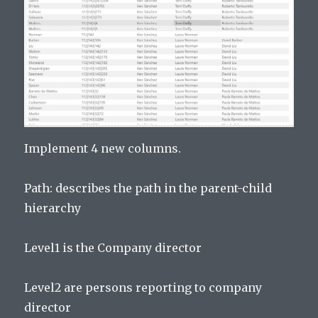
Implement 4 new columns.
Path: describes the path in the parent-child
hierarchy
Level1 is the Company director
Level2 are persons reporting to company
director