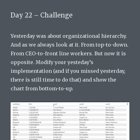
Day 22 – Challenge
Yesterday was about organizational hierarchy.
And as we always look at it. From top-to-down.
From CEO-to-front line workers. But now it is
opposite. Modify your yesteday’s
implementation (and if you missed yesterday,
there is still time to do that) and show the
chart from bottom-to-up.