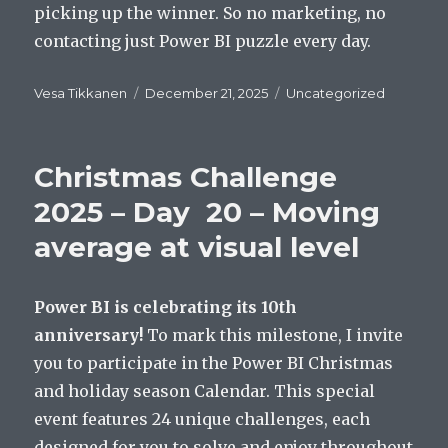
picking up the winner. So no marketing, no
contacting just Power BI puzzle every day.
Author
Posted
Categories
Vesa Tikkanen
December 21, 2025
Uncategorized
on
Christmas Challenge
2025 – Day 20 – Moving
average at visual level
Power BI is celebrating its 10th
anniversary!
To mark this milestone, I invite
you to participate in the Power BI Christmas
and holiday season Calendar. This special
event features 24 unique challenges, each
designed for you to solve and enjoy throughout