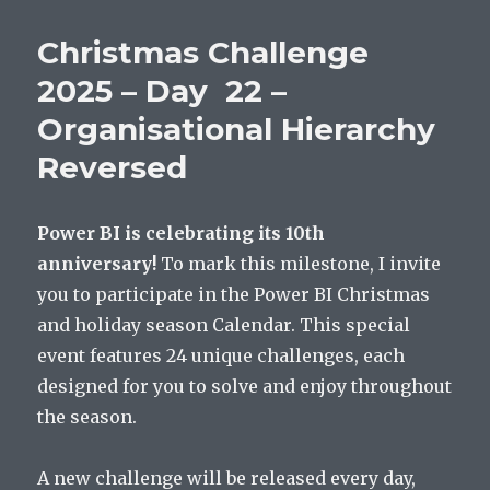
Christmas Challenge
2025 – Day 22 –
Organisational Hierarchy
Reversed
Power BI is celebrating its 10th
anniversary!
To mark this milestone, I invite
you to participate in the Power BI Christmas
and holiday season Calendar. This special
event features 24 unique challenges, each
designed for you to solve and enjoy throughout
the season.
A new challenge will be released every day,