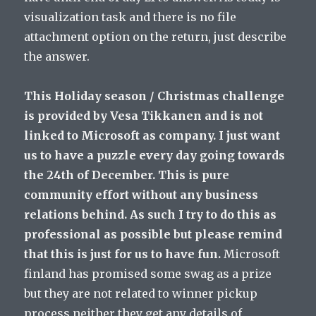
visualization task and there is no file
attachment option on the return, just describe
the answer.
This Holiday season / Christmas challenge
is provided by Vesa Tikkanen and is not
linked to Microsoft as company. I just want
us to have a puzzle every day going towards
the 24th of December. This is pure
community effort without any business
relations behind. As such I try to do this as
professional as possible but please remind
that this is just for us to have fun.
Microsoft
finland has promised some swag as a prize
but they are not related to winner pickup
process neither they get any details of