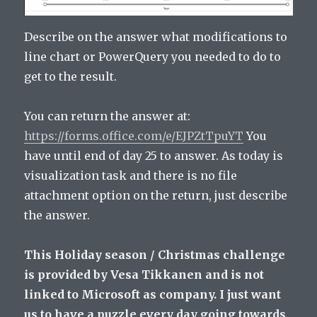
Describe on the answer what modifications to
line chart or PowerQuery you needed to do to
get to the result.
You can return the answer at:
https://forms.office.com/e/EJPZtTpuYT
You
have until end of day 25 to answer. As today is
visualization task and there is no file
attachment option on the return, just describe
the answer.
This Holiday season / Christmas challenge
is provided by Vesa Tikkanen and is not
linked to Microsoft as company. I just want
us to have a puzzle every day going towards