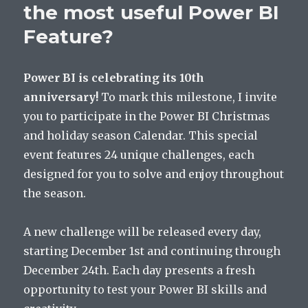
the most useful Power BI
Feature?
Power BI is celebrating its 10th
anniversary!
To mark this milestone, I invite
you to participate in the Power BI Christmas
and holiday season Calendar. This special
event features 24 unique challenges, each
designed for you to solve and enjoy throughout
the season.
A new challenge will be released every day,
starting December 1st and continuing through
December 24th. Each day presents a fresh
opportunity to test your Power BI skills and