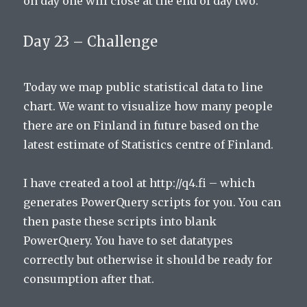
on day one will close at the end of day two.
Day 23 – Challenge
Today we map public statistical data to line
chart. We want to visualize how many people
there are on Finland in future based on the
latest estimate of Statistics centre of Finland.
I have created a tool at http://q4.fi – which
generates PowerQuery scripts for you. You can
then paste these scripts into blank
PowerQuery. You have to set datatypes
correctly but otherwise it should be ready for
consumption after that.