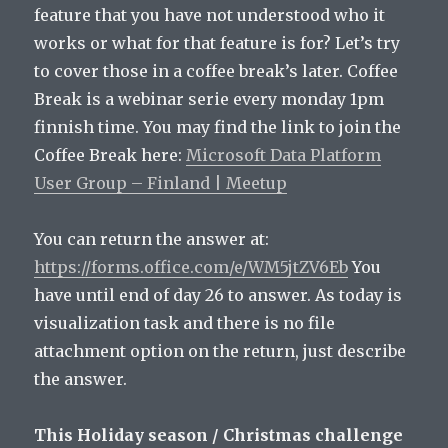
feature that you have not understood who it
works or what for that feature is for? Let’s try
to cover those in a coffee break’s later. Coffee
Break is a webinar serie every monday 1pm
finnish time. You may find the link to join the
Coffee Break here:
Microsoft Data Platform
User Group – Finland | Meetup
You can return the answer at:
https://forms.office.com/e/WM5jtZV6Eb
You
have until end of day 26 to answer. As today is
visualization task and there is no file
attachment option on the return, just describe
the answer.
This Holiday season / Christmas challenge