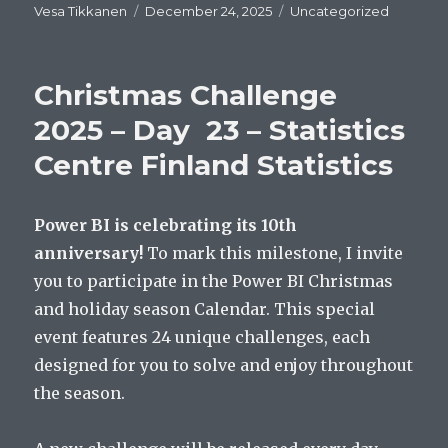
Author
Posted
Categories
Vesa Tikkanen
December 24, 2025
Uncategorized
on
Christmas Challenge
2025 – Day 23 – Statistics
Centre Finland Statistics
Power BI is celebrating its 10th
anniversary!
To mark this milestone, I invite
you to participate in the Power BI Christmas
and holiday season Calendar. This special
event features 24 unique challenges, each
designed for you to solve and enjoy throughout
the season.