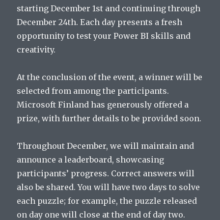
starting December 1st and continuing through
December 24th. Each day presents a fresh
opportunity to test your Power BI skills and
creativity.
At the conclusion of the event, a winner will be
selected from among the participants.
Microsoft Finland has generously offered a
prize, with further details to be provided soon.
Throughout December, we will maintain and
announce a leaderboard, showcasing
participants’ progress. Correct answers will
also be shared. You will have two days to solve
each puzzle; for example, the puzzle released
on day one will close at the end of day two.