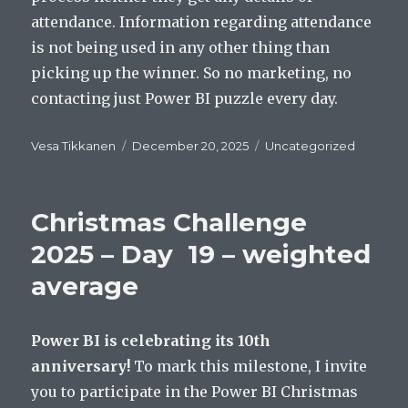
attendance. Information regarding attendance
is not being used in any other thing than
picking up the winner. So no marketing, no
contacting just Power BI puzzle every day.
Author
Posted
Categories
Vesa Tikkanen
December 20, 2025
Uncategorized
on
Christmas Challenge
2025 – Day 19 – weighted
average
Power BI is celebrating its 10th
anniversary!
To mark this milestone, I invite
you to participate in the Power BI Christmas