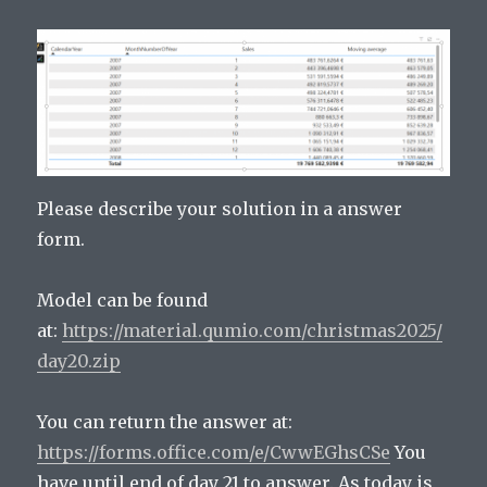
Please describe your solution in a answer
form.
Model can be found
at:
https://material.qumio.com/christmas2025/
day20.zip
You can return the answer at:
https://forms.office.com/e/CwwEGhsCSe
You
have until end of day 21 to answer. As today is