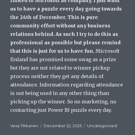
linked to Microsoft as company. I just want
us to have a puzzle every day going towards
the 24th of December. This is pure
community effort without any business
relations behind. As such I try to do this as
professional as possible but please remind
that this is just for us to have fun.
Microsoft
finland has promised some swag as a prize
but they are not related to winner pickup
process neither they get any details of
attendance. Information regarding attendance
is not being used in any other thing than
picking up the winner. So no marketing, no
contacting just Power BI puzzle every day.
Author
Posted
Categories
Vesa Tikkanen
December 22, 2025
Uncategorized
on