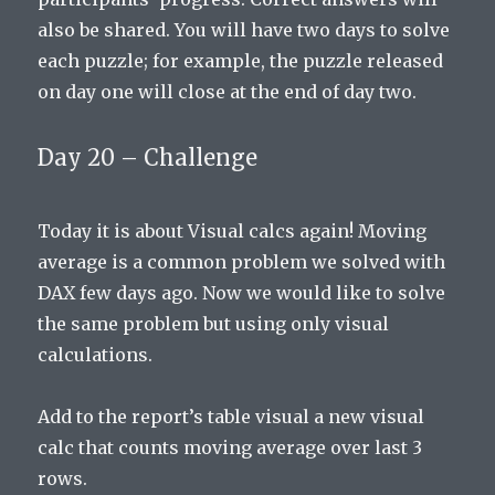
also be shared. You will have two days to solve
each puzzle; for example, the puzzle released
on day one will close at the end of day two.
Day 20 – Challenge
Today it is about Visual calcs again! Moving
average is a common problem we solved with
DAX few days ago. Now we would like to solve
the same problem but using only visual
calculations.
Add to the report’s table visual a new visual
calc that counts moving average over last 3
rows.