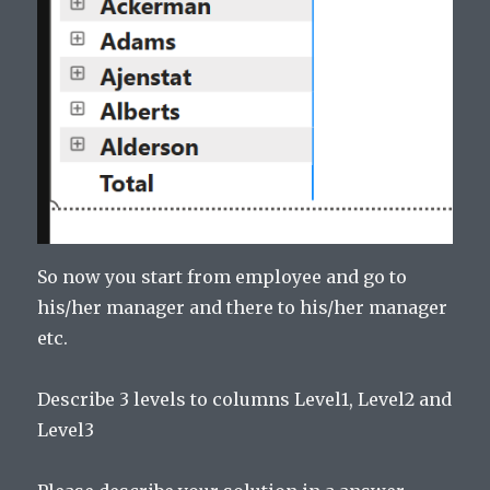
So now you start from employee and go to
his/her manager and there to his/her manager
etc.
Describe 3 levels to columns Level1, Level2 and
Level3