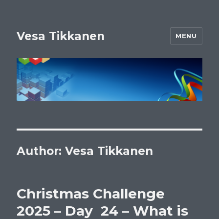
Vesa Tikkanen
MENU
Author:
Vesa Tikkanen
Christmas Challenge
2025 – Day 24 – What is