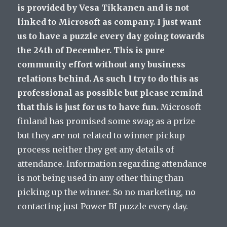
is provided by Vesa Tikkanen and is not
linked to Microsoft as company. I just want
us to have a puzzle every day going towards
the 24th of December. This is pure
community effort without any business
relations behind. As such I try to do this as
professional as possible but please remind
that this is just for us to have fun.
Microsoft
finland has promised some swag as a prize
but they are not related to winner pickup
process neither they get any details of
attendance. Information regarding attendance
is not being used in any other thing than
picking up the winner. So no marketing, no
contacting just Power BI puzzle every day.