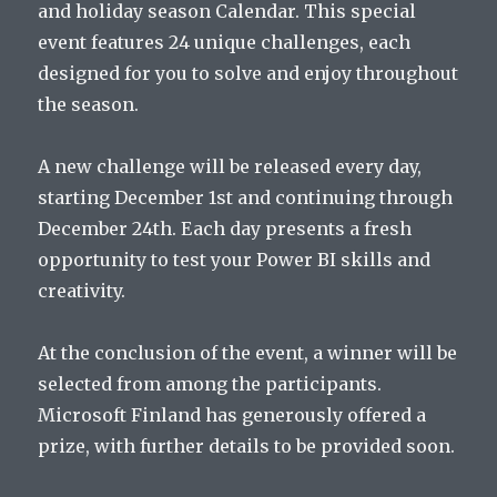
and holiday season Calendar. This special
event features 24 unique challenges, each
designed for you to solve and enjoy throughout
the season.
A new challenge will be released every day,
starting December 1st and continuing through
December 24th. Each day presents a fresh
opportunity to test your Power BI skills and
creativity.
At the conclusion of the event, a winner will be
selected from among the participants.
Microsoft Finland has generously offered a
prize, with further details to be provided soon.