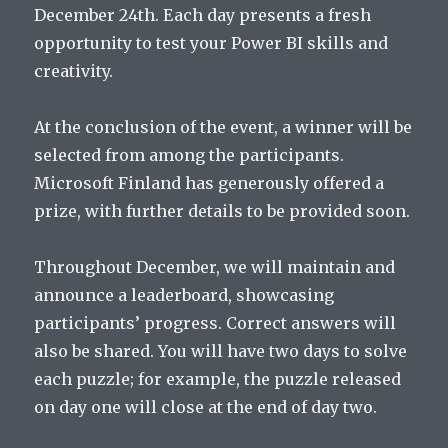
December 24th. Each day presents a fresh
opportunity to test your Power BI skills and
creativity.
At the conclusion of the event, a winner will be
selected from among the participants.
Microsoft Finland has generously offered a
prize, with further details to be provided soon.
Throughout December, we will maintain and
announce a leaderboard, showcasing
participants’ progress. Correct answers will
also be shared. You will have two days to solve
each puzzle; for example, the puzzle released
on day one will close at the end of day two.