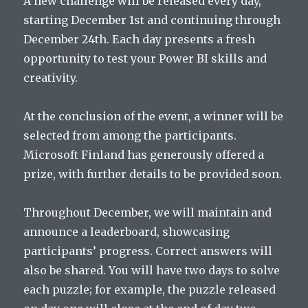
A new challenge will be released every day,
starting December 1st and continuing through
December 24th. Each day presents a fresh
opportunity to test your Power BI skills and
creativity.
At the conclusion of the event, a winner will be
selected from among the participants.
Microsoft Finland has generously offered a
prize, with further details to be provided soon.
Throughout December, we will maintain and
announce a leaderboard, showcasing
participants’ progress. Correct answers will
also be shared. You will have two days to solve
each puzzle; for example, the puzzle released