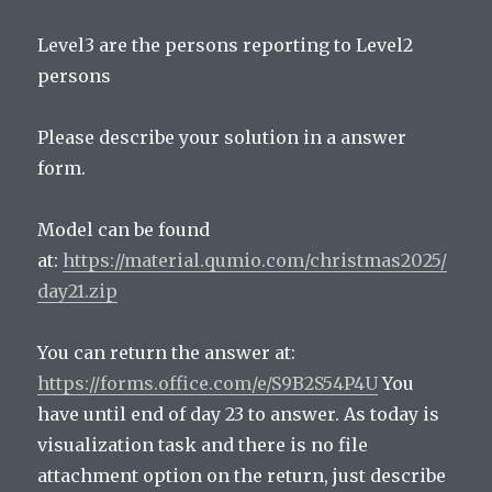
Level3 are the persons reporting to Level2
persons
Please describe your solution in a answer
form.
Model can be found
at:
https://material.qumio.com/christmas2025/
day21.zip
You can return the answer at:
https://forms.office.com/e/S9B2S54P4U
You
have until end of day 23 to answer. As today is
visualization task and there is no file
attachment option on the return, just describe