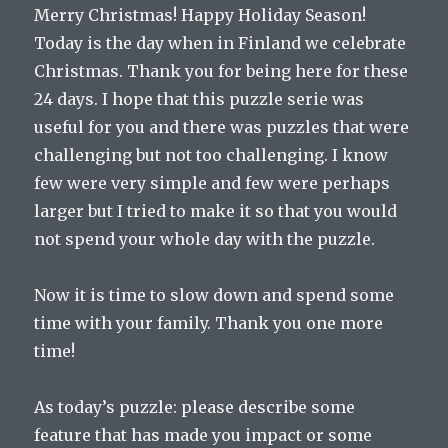
Merry Christmas! Happy Holiday Season!
Today is the day when in Finland we celebrate
Christmas. Thank you for being here for these
24 days. I hope that this puzzle serie was
useful for you and there was puzzles that were
challenging but not too challenging. I know
few were very simple and few were perhaps
larger but I tried to make it so that you would
not spend your whole day with the puzzle.
Now it is time to slow down and spend some
time with your family. Thank you one more
time!
As today’s puzzle: please describe some
feature that has made you impact or some