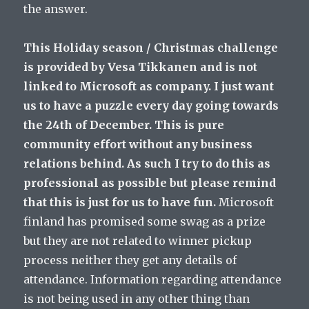
the answer.
This Holiday season / Christmas challenge
is provided by Vesa Tikkanen and is not
linked to Microsoft as company. I just want
us to have a puzzle every day going towards
the 24th of December. This is pure
community effort without any business
relations behind. As such I try to do this as
professional as possible but please remind
that this is just for us to have fun.
Microsoft
finland has promised some swag as a prize
but they are not related to winner pickup
process neither they get any details of
attendance. Information regarding attendance
is not being used in any other thing than