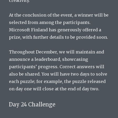
creativity.
At the conclusion of the event, a winner will be
selected from among the participants.
Microsoft Finland has generously offered a
prize, with further details to be provided soon.
Throughout December, we will maintain and
announce a leaderboard, showcasing
participants’ progress. Correct answers will
also be shared. You will have two days to solve
each puzzle; for example, the puzzle released
on day one will close at the end of day two.
Day 24 Challenge