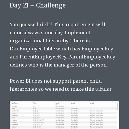
Day 21 – Challenge
You quessed right! This requirement will
come always some day. Implement
organizational hierarchy. There is
DimEmployee table which has EmployeeKey
and ParentEmployeeKey. ParentEmployeeKey
defines who is the manager of the person.
Power BI does not support parent-child-
hierarchies so we need to make this tabular.