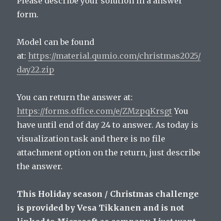
Please describe your solution in a answer
form.
Model can be found
at:
https://material.qumio.com/christmas2025/
day22.zip
You can return the answer at:
https://forms.office.com/e/ZMzpqKrsgt
You
have until end of day 24 to answer. As today is
visualization task and there is no file
attachment option on the return, just describe
the answer.
This Holiday season / Christmas challenge
is provided by Vesa Tikkanen and is not